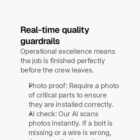
Real-time quality 
guardrails
Operational excellence means 
the job is finished perfectly 
before the crew leaves.
Photo proof:
 Require a photo 
of critical parts to ensure 
they are installed correctly.
AI check:
 Our AI scans 
photos instantly. If a bolt is 
missing or a wire is wrong, 