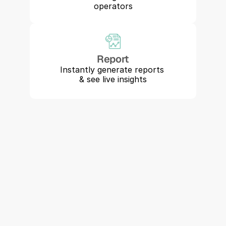
operators
Report
Instantly generate reports 
& see live insights
"Perry is allowing us to grow while 
maintaining our safety record. It's 