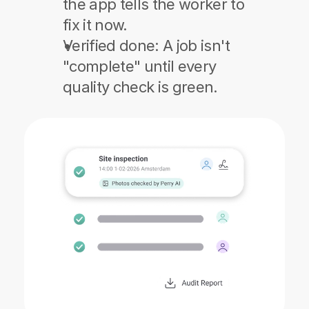
the app tells the worker to 
fix it now.
Verified done:
 A job isn't 
"complete" until every 
quality check is green.