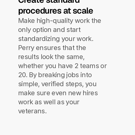
procedures at scale
Make high-quality work the 
only option and start 
standardizing your work.
Perry ensures that the 
results look the same, 
whether you have 2 teams or 
20. By breaking jobs into 
simple, verified steps, you 
make sure even new hires 
work as well as your 
veterans.