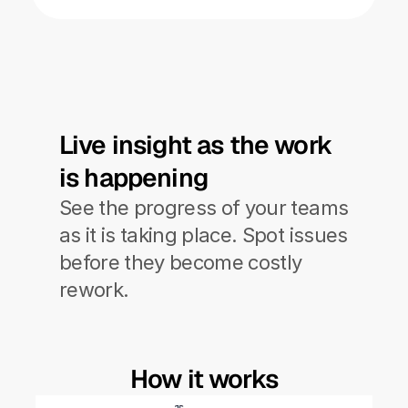
Live insight as the work 
is happening
See the progress of your teams 
as it is taking place. Spot issues 
before they become costly 
rework. 
How it works