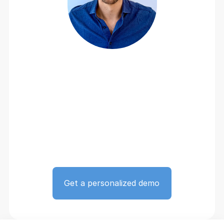
Get a personalized demo