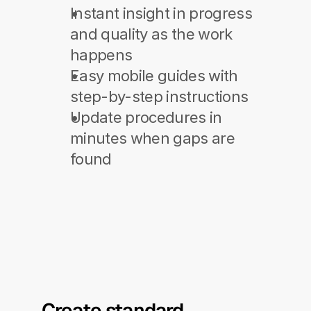
Instant insight in progress 
and quality as the work 
happens
Easy mobile guides with 
step-by-step instructions
Update procedures in 
minutes when gaps are 
found
Create standard 