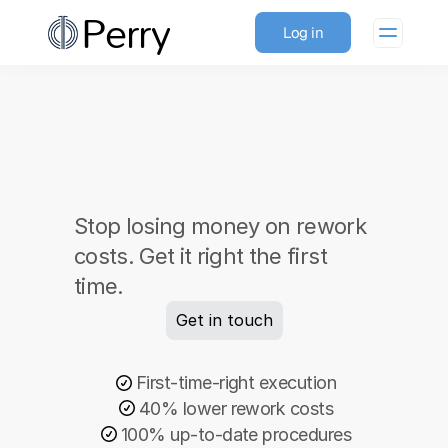
Perry
Log in
Perfect execution. 
Stop losing money on rework 
Every time.
costs. Get it right the first 
time. 
Get in touch
First-time-right execution
40% lower rework costs
100% up-to-date procedures