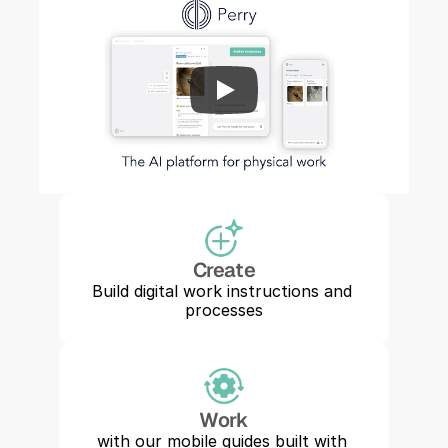
Create
Build digital work instructions and 
processes
Work
with our mobile guides built with 