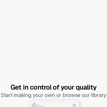
incredible how versatile the software 
is."
Ralph Peeters - CEO
Energy infrastructure construction & 
maintenance
Get in control of your quality
Start making your own or browse our library