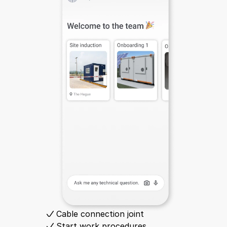
Cable connection joint
Start work procedures