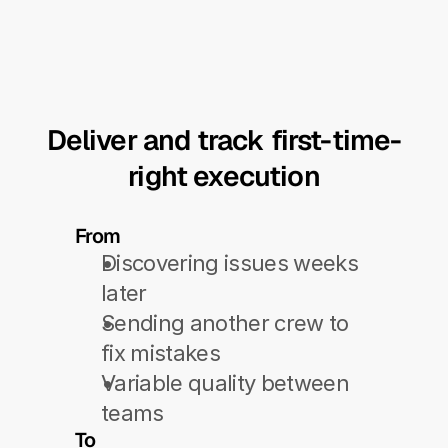
Deliver and track first-time-
right execution
From
Discovering issues weeks 
later
Sending another crew to 
fix mistakes
Variable quality between 
teams
To