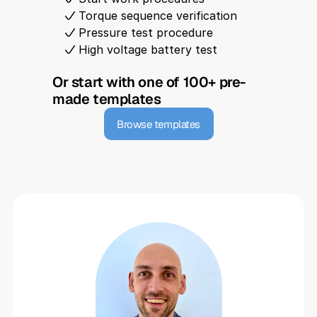
Torque sequence verification
Pressure test procedure
High voltage battery test
Or start with one of 100+ pre-
made templates
Browse templates