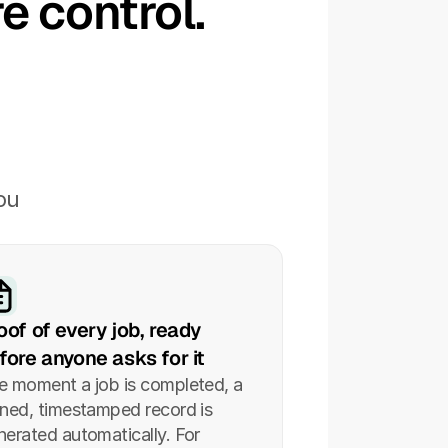
e control.
u 
oof of every job, ready 
fore anyone asks for it
e moment a job is completed, a 
gned, timestamped record is 
nerated automatically. For 