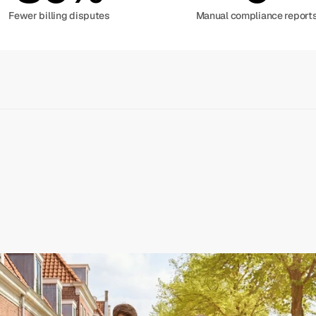
Fewer billing disputes
Manual compliance report