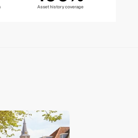
s
Asset history coverage