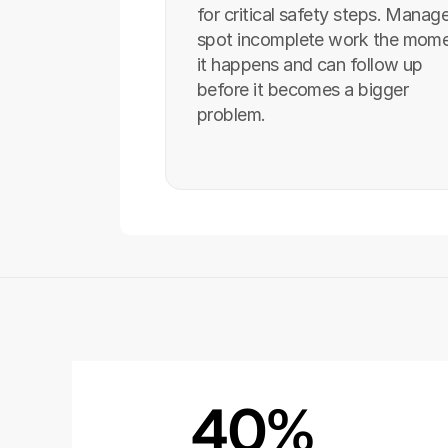
for critical safety steps. Manage
spot incomplete work the mome
it happens and can follow up 
before it becomes a bigger 
problem.
40%