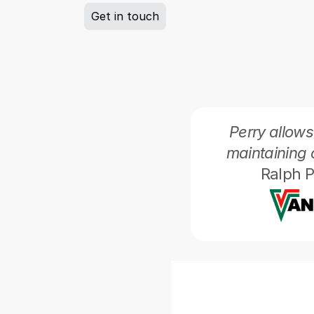
Get in touch
Perry allows
maintaining 
Ralph P