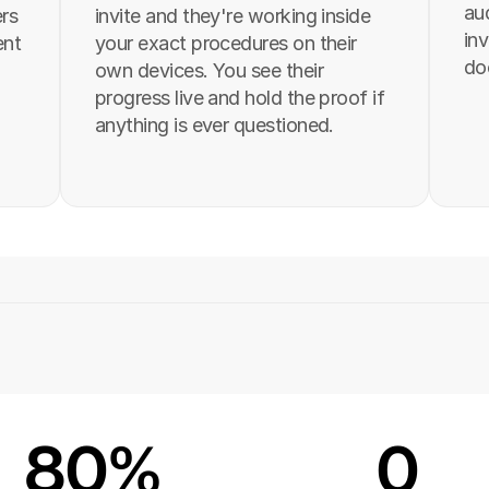
aud
rs 
invite and they're working inside 
inv
nt 
your exact procedures on their 
do
own devices. You see their 
progress live and hold the proof if 
anything is ever questioned.
80%
0