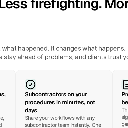
Less firefighting. Mor
t what happened. It changes what happens. 
stay ahead of problems, and clients trust yo
s, 
Subcontractors on your 
Pr
procedures in minutes, not 
be
days
Th
si
e, 
Share your workflows with any 
ge
 
subcontractor team instantly. One 