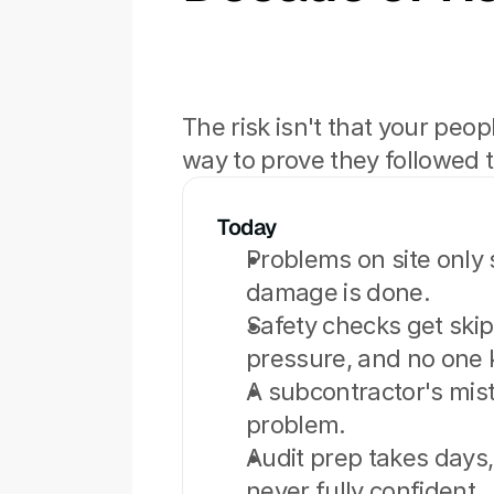
The risk isn't that your peop
way to prove they followed 
Today
Problems on site only s
damage is done.
Safety checks get ski
pressure, and no one
A subcontractor's mista
problem.
Audit prep takes days, 
never fully confident.