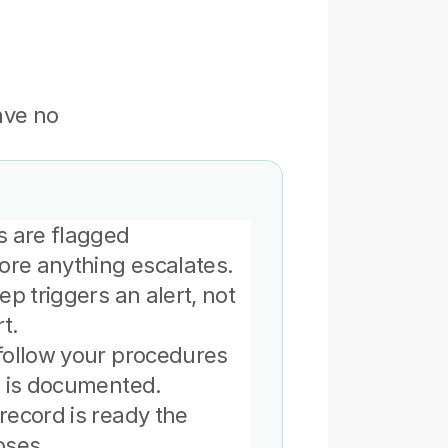
ve no 
.
 are flagged 
ore anything escalates.
p triggers an alert, not 
t.
ollow your procedures 
n is documented.
ecord is ready the 
oses.