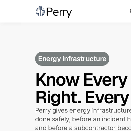
Perry
Perry
Energy infrastructure
Know Every C
Right. Every
Perry gives energy infrastructur
done safely, before an incident h
and before a subcontractor bec