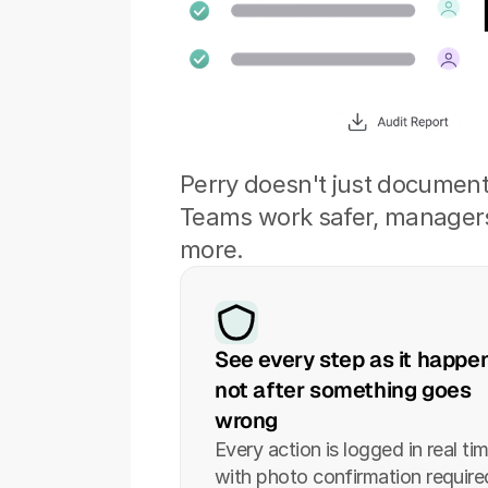
Perry doesn't just documen
Teams work safer, managers 
more.
See every step as it happen
not after something goes 
wrong
Every action is logged in real tim
with photo confirmation required