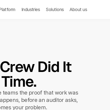
Product
Platform
Library
Industries
About us
Solutions
Pricing
About us
rew Did It 
 Time.
e teams the proof that work was 
appens, before an auditor asks, 
omes your problem.