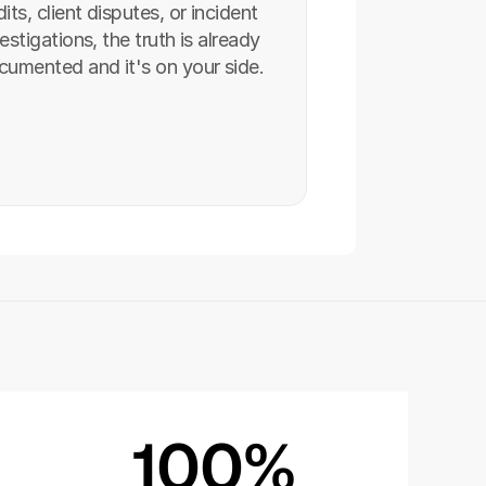
its, client disputes, or incident 
estigations, the truth is already 
cumented and it's on your side.
100%