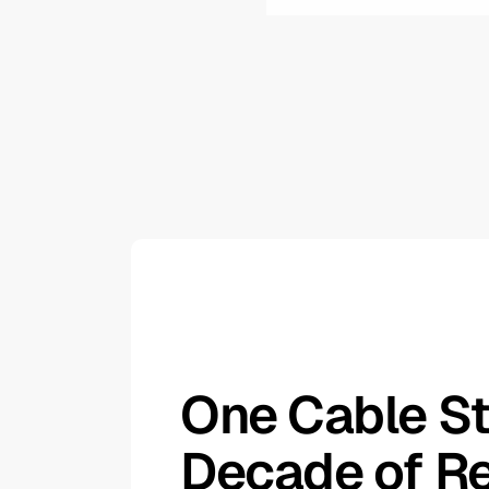
One Cable St
Decade of Re