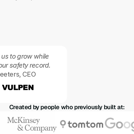
 us to grow while 
our safety record.
eeters, CEO 
Perry allows for higher
delivering better upti
Jeroen Pietr
Created by people who previously built at: