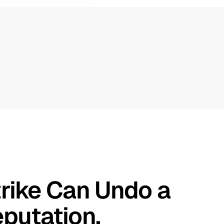
rike Can Undo a 
putation.