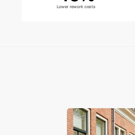
Lower rework costs