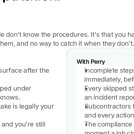
le don't know the procedures. It's that you ha
them, and no way to catch it when they don't
With Perry
urface after the 
Incomplete steps
immediately, bef
pped under 
Every skipped ste
 knows.
an incident repor
ke is legally your 
Subcontractors f
and every actio
and you're still 
The compliance r
moment a job cl